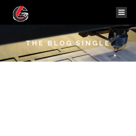
THE BLOG SINGLE