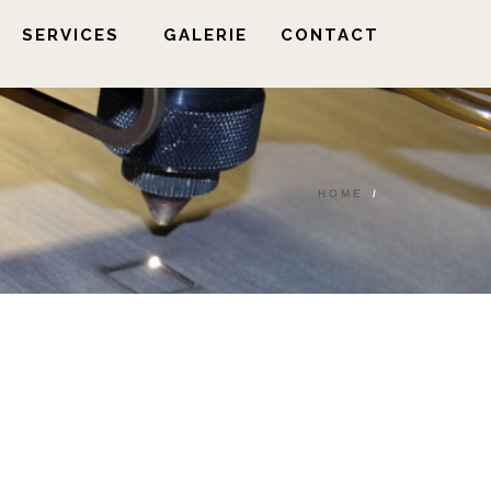
SERVICES
GALERIE
CONTACT
HOME
/