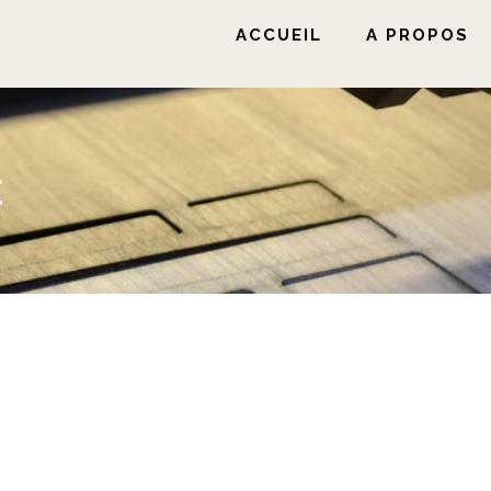
ACCUEIL
A PROPOS
E