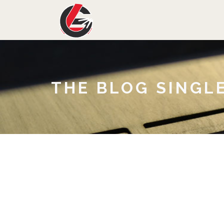
THE BLOG SINGL