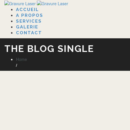
ACCUEIL
A PROPOS
SERVICES
GALERIE
CONTACT
THE BLOG SINGLE
Home
/