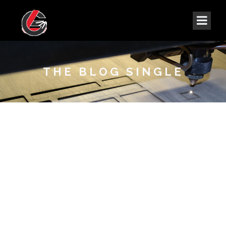
THE BLOG SINGLE