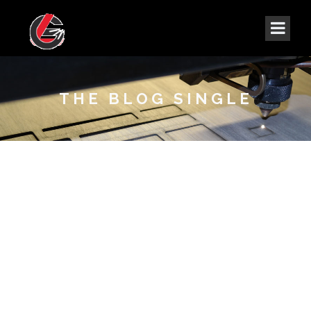
THE BLOG SINGLE