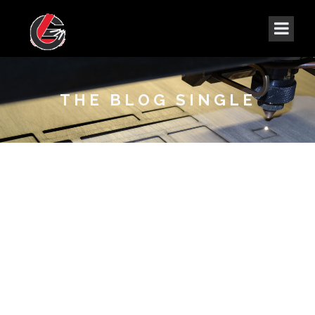
THE BLOG SINGLE