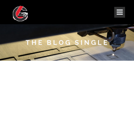
THE BLOG SINGLE