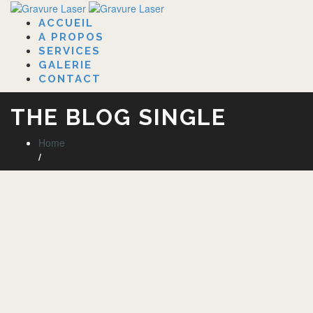
ACCUEIL
A PROPOS
SERVICES
GALERIE
CONTACT
THE BLOG SINGLE
Home
/