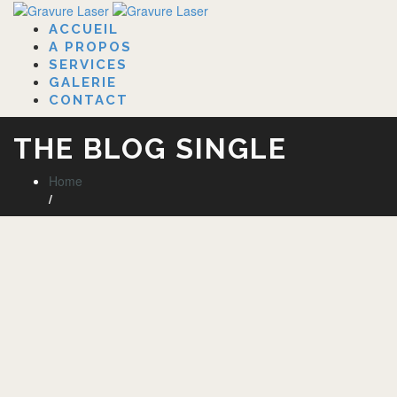
ACCUEIL
A PROPOS
SERVICES
GALERIE
CONTACT
THE BLOG SINGLE
Home
/