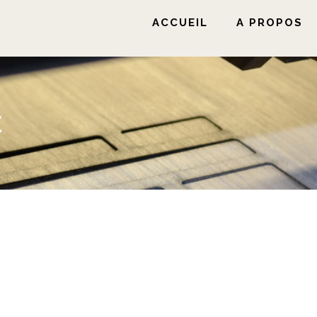
ACCUEIL
A PROPOS
E