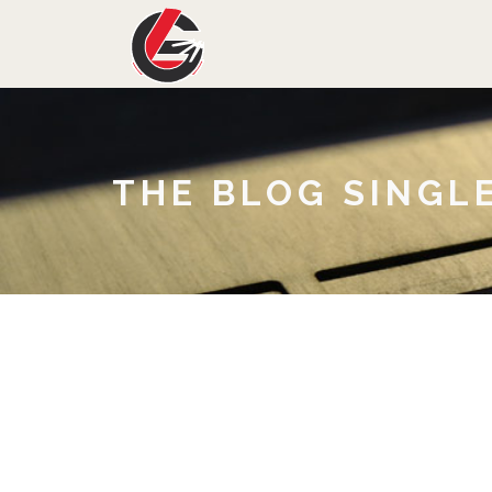
THE BLOG SINGL