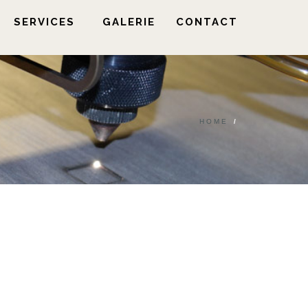
SERVICES
GALERIE
CONTACT
HOME
/