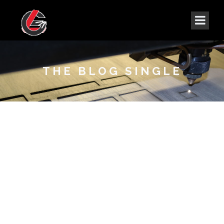
THE BLOG SINGLE