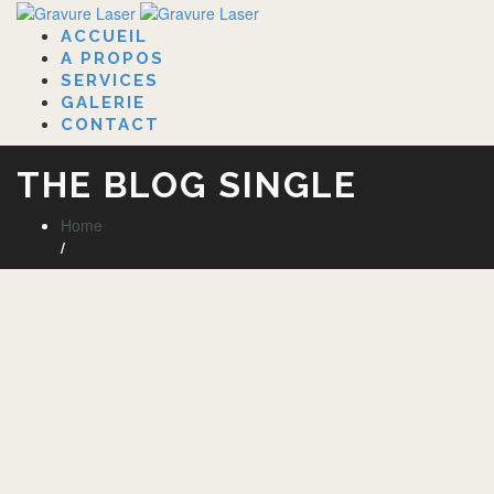
ACCUEIL
A PROPOS
SERVICES
GALERIE
CONTACT
THE BLOG SINGLE
Home
/